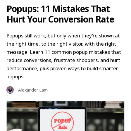
Popups: 11 Mistakes That
Hurt Your Conversion Rate
Popups still work, but only when they’re shown at
the right time, to the right visitor, with the right
message. Learn 11 common popup mistakes that
reduce conversions, frustrate shoppers, and hurt
performance, plus proven ways to build smarter
popups.
Alexander Lam