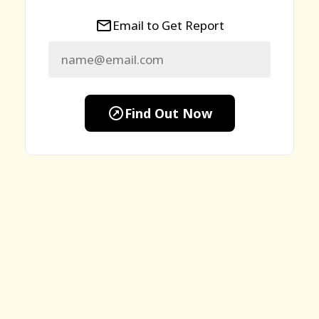
Email to Get Report
Find Out Now