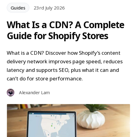
Guides
23rd July 2026
What Is a CDN? A Complete
Guide for Shopify Stores
What is a CDN? Discover how Shopify’s content
delivery network improves page speed, reduces
latency and supports SEO, plus what it can and
can’t do for store performance.
Alexander Lam