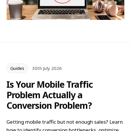
Guides
30th July 2026
Is Your Mobile Traffic
Problem Actually a
Conversion Problem?
Getting mobile traffic but not enough sales? Learn
how to identify conversion bottlenecks, optimize