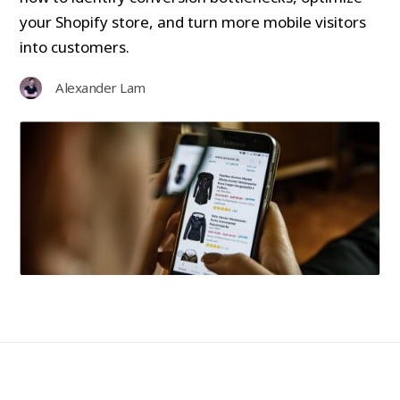
your Shopify store, and turn more mobile visitors
into customers.
Alexander Lam