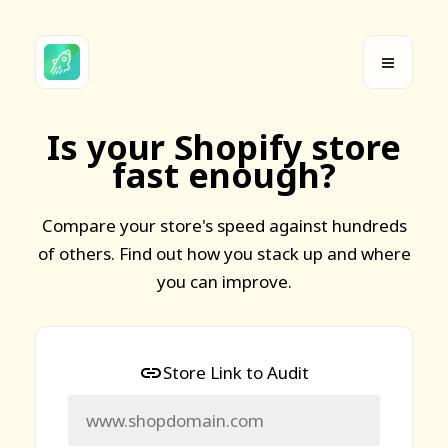
Is your Shopify store
fast enough?
Compare your store's speed against hundreds
of others. Find out how you stack up and where
you can improve.
Store Link to Audit