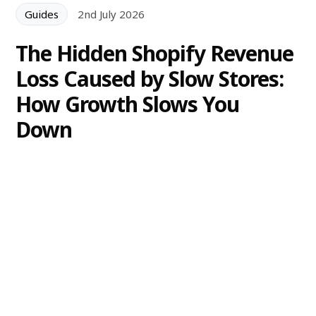
Guides
2nd July 2026
The Hidden Shopify Revenue
Loss Caused by Slow Stores:
How Growth Slows You
Down
A slow Shopify store can cause significant revenue
loss as apps, theme changes and technical debt
accumulate. Learn how to identify performance
decay and prevent costly regressions.
Alexander Lam