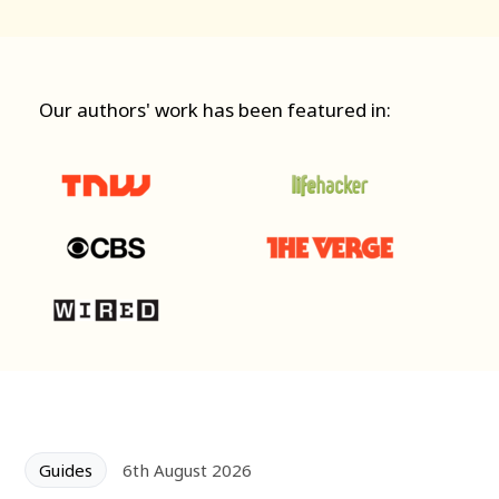
Our authors' work has been featured in:
Guides
6th August 2026